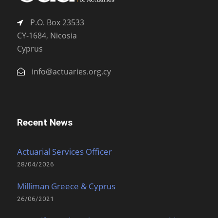
P.O. Box 23533
CY-1684, Nicosia
Cyprus
info@actuaries.org.cy
Recent News
Actuarial Services Officer
28/04/2026
Milliman Greece & Cyprus
26/06/2021