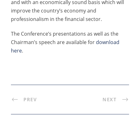
and with an economically sound basis which will
improve the country’s economy and
professionalism in the financial sector.
The Conference’s presentations as well as the
Chairman’s speech are available for
download
here
.
PREV
NEXT