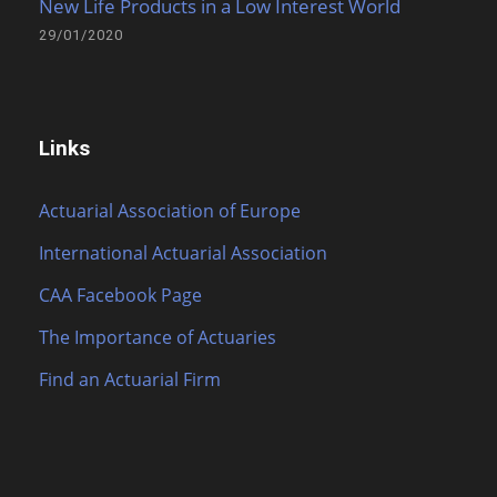
New Life Products in a Low Interest World
29/01/2020
Links
Actuarial Association of Europe
International Actuarial Association
CAA Facebook Page
The Importance of Actuaries
Find an Actuarial Firm