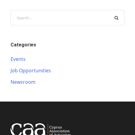
Categories
Events
Job Opportunities
Newsroom