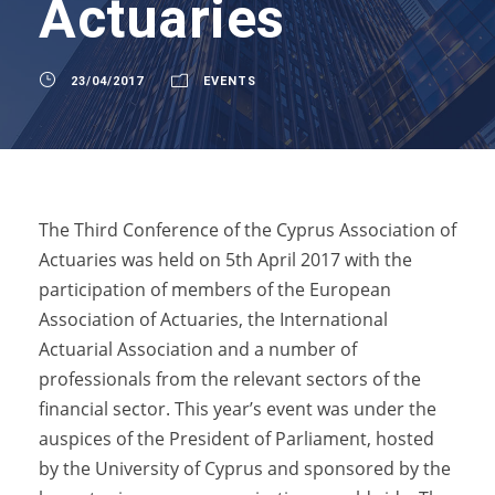
Actuaries
23/04/2017
EVENTS
The Third Conference of the Cyprus Association of
Actuaries was held on 5th April 2017 with the
participation of members of the European
Association of Actuaries, the International
Actuarial Association and a number of
professionals from the relevant sectors of the
financial sector. This year’s event was under the
auspices of the President of Parliament, hosted
by the University of Cyprus and sponsored by the