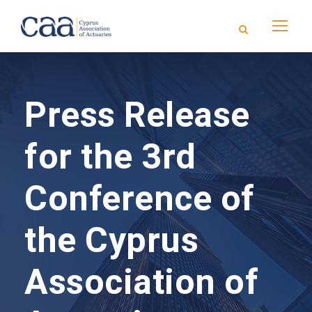
Press Release
for the 3rd
Conference of
the Cyprus
Association of