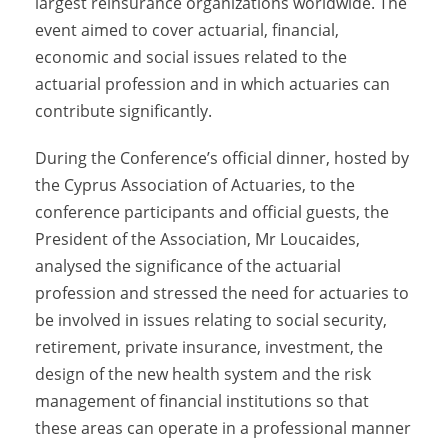
largest reinsurance organizations worldwide. The
event aimed to cover actuarial, financial,
economic and social issues related to the
actuarial profession and in which actuaries can
contribute significantly.
During the Conference’s official dinner, hosted by
the Cyprus Association of Actuaries, to the
conference participants and official guests, the
President of the Association, Mr Loucaides,
analysed the significance of the actuarial
profession and stressed the need for actuaries to
be involved in issues relating to social security,
retirement, private insurance, investment, the
design of the new health system and the risk
management of financial institutions so that
these areas can operate in a professional manner