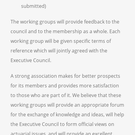
submitted)
The working groups will provide feedback to the
council and to the membership as a whole. Each
working group will be given specific terms of
reference which will jointly agreed with the
Executive Council.
A strong association makes for better prospects
for its members and provides more satisfaction
to those who are part of it. We believe that these
working groups will provide an appropriate forum
for the exchange of knowledge and ideas, will help
the Executive Council to form official views on
actuarial issues, and will provide an excellent