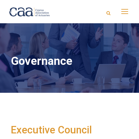
Governance
Executive Council