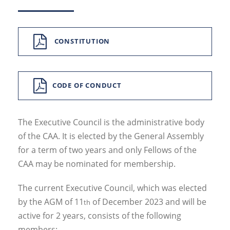
CONSTITUTION
CODE OF CONDUCT
The Executive Council is the administrative body
of the CAA. It is elected by the General Assembly
for a term of two years and only Fellows of the
CAA may be nominated for membership.
The current Executive Council, which was elected
by the AGM of 11
of December 2023 and will be
th
active for 2 years, consists of the following
members: