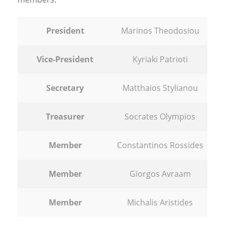
President
Marinos Theodosiou
Vice-President
Kyriaki Patrioti
Secretary
Matthaios Stylianou
Treasurer
Socrates Olympios
Member
Constantinos Rossides
Member
Giorgos Avraam
Member
Michalis Aristides