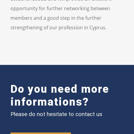
opportunity for further networking between
members and a good step in the further
strengthening of our profession in Cyprus.
Do you need more
informations?
Please do not hesitate to contact us