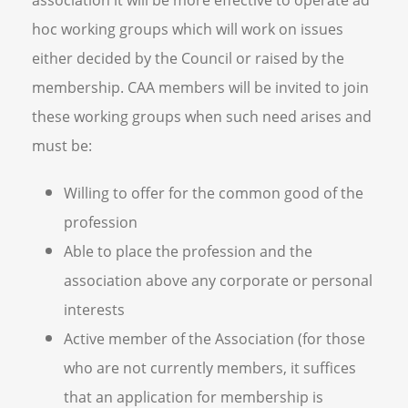
association it will be more effective to operate ad
hoc working groups which will work on issues
either decided by the Council or raised by the
membership. CAA members will be invited to join
these working groups when such need arises and
must be:
Willing to offer for the common good of the
profession
Able to place the profession and the
association above any corporate or personal
interests
Active member of the Association (for those
who are not currently members, it suffices
that an application for membership is