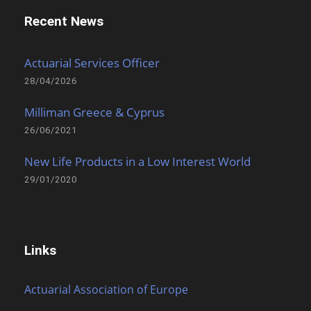
Recent News
Actuarial Services Officer
28/04/2026
Milliman Greece & Cyprus
26/06/2021
New Life Products in a Low Interest World
29/01/2020
Links
Actuarial Association of Europe