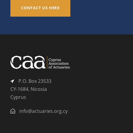
CONTACT US HERE
P.O. Box 23533
CY-1684, Nicosia
Cyprus
info@actuaries.org.cy