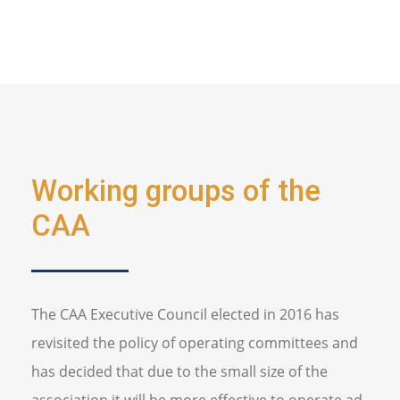
Working groups of the
CAA
The CAA Executive Council elected in 2016 has
revisited the policy of operating committees and
has decided that due to the small size of the